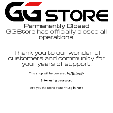
Permanently Closed
GGStore has officially closed all
operations.
Thank you to our wonderful
customers and community for
your years of support.
This shop will be powered by
Enter using password
Are you the store owner?
Log in here