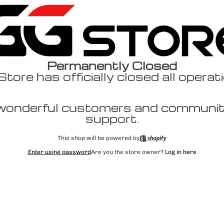
Permanently Closed
ore has officially closed all operat
wonderful customers and community
support.
This shop will be powered by
Enter using password
Are you the store owner?
Log in here