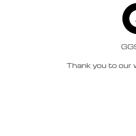
GGSt
Thank you to our 