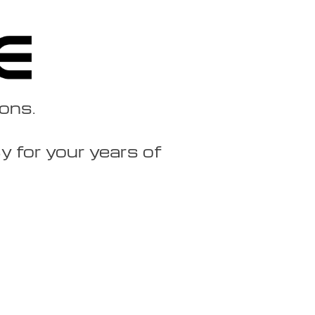
ions.
 for your years of