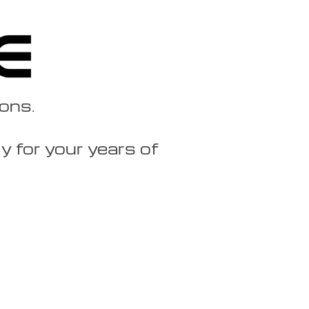
ions.
 for your years of