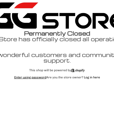
Permanently Closed
ore has officially closed all operat
wonderful customers and community
support.
This shop will be powered by
Enter using password
Are you the store owner?
Log in here