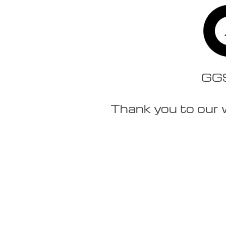
GGSt
Thank you to our 